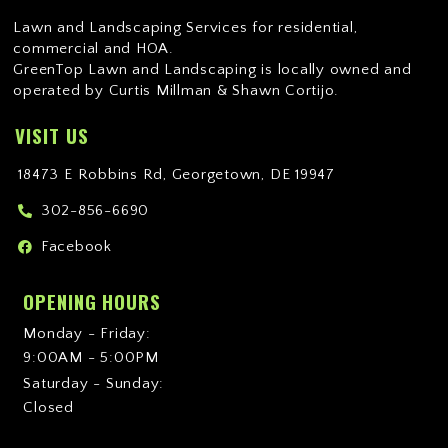
Lawn and Landscaping Services for residential,
commercial and HOA.
GreenTop Lawn and Landscaping is locally owned and
operated by Curtis Millman & Shawn Cortijo.
VISIT US
18473 E Robbins Rd, Georgetown, DE 19947
302-856-6690
Facebook
OPENING HOURS
Monday - Friday:
9:00AM - 5:00PM
Saturday - Sunday:
Closed