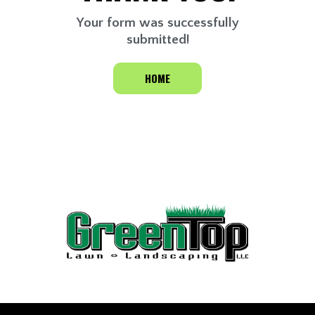
Your form was successfully
submitted!
HOME