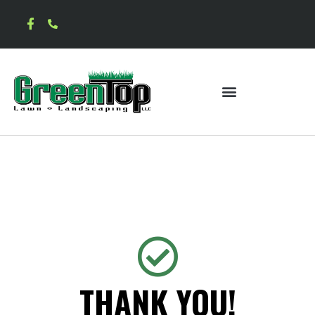
THANK YOU!