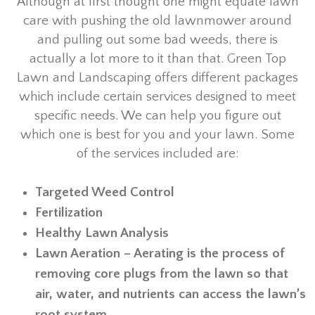
Although at first thought one might equate lawn
care with pushing the old lawnmower around
and pulling out some bad weeds, there is
actually a lot more to it than that. Green Top
Lawn and Landscaping offers different packages
which include certain services designed to meet
specific needs. We can help you figure out
which one is best for you and your lawn. Some
of the services included are:
Targeted Weed Control
Fertilization
Healthy Lawn Analysis
Lawn Aeration – Aerating is the process of
removing core plugs from the lawn so that
air, water, and nutrients can access the lawn’s
root system.