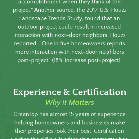
accomplishment when they think of the
project.” Another source, the 2017 U.S. Houzz
Landscape Trends Study, found that an
outdoor project could result in increased
interaction with next-door neighbors. Houzz
reported, “One in five homeowners reports
more interaction with next-door neighbors
post-project” (18% increase post-project).
Experience & Certification
Why it Matters
GreenTop has almost 15 years of experience
helping homeowners and businesses make
their properties look their best. Certification