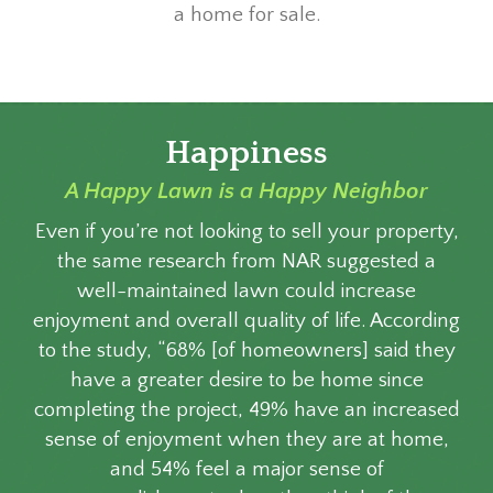
a home for sale.
Happiness
A Happy Lawn is a Happy Neighbor
Even if you’re not looking to sell your property,
the same research from NAR suggested a
well-maintained lawn could increase
enjoyment and overall quality of life. According
to the study, “68% [of homeowners] said they
have a greater desire to be home since
completing the project, 49% have an increased
sense of enjoyment when they are at home,
and 54% feel a major sense of