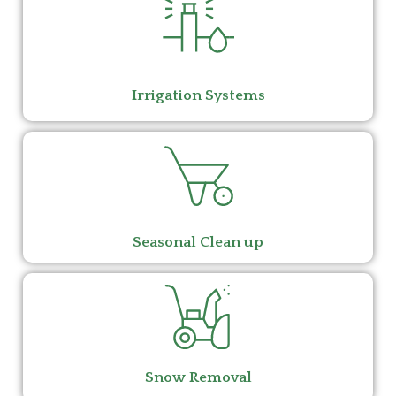
Irrigation Systems
Seasonal Clean up
Snow Removal