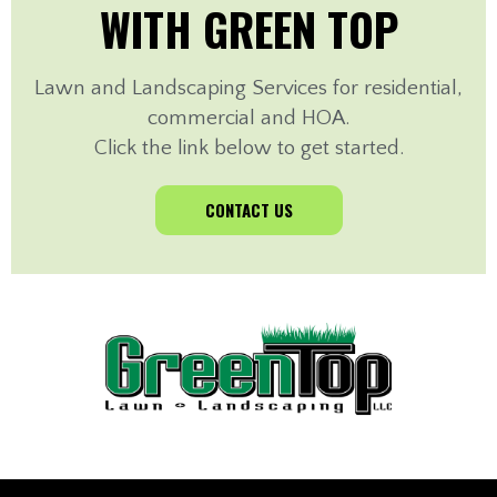
WITH GREEN TOP
Lawn and Landscaping Services for residential,
commercial and HOA.
Click the link below to get started.
CONTACT US