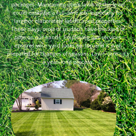
packages. Maintaining one’s lawn at this level
could easily be a full-time job, especially for
large or elaborately landscaped properties.
These days, most of us don’t have this kind of
time on our hands. Employing our services
ensures your yard looks tip-top and is well
prepared for changes of seasons. Lawn care—it’s
a year-long process.