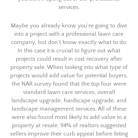
services.
Maybe you already know you’re going to dive
into a project with a professional lawn care
company, but don’t know exactly what to do.
In this case it is crucial to figure out what
projects could result in cost recovery after
property sale. When looking into what type of
projects would add value for potential buyers,
the NAR survey found that the top four were
standard lawn care services, overall
landscape upgrade, hardscape upgrade, and
landscape management services. All of these
were also found most likely to add value to a
property at resale. 94% of realtors suggested
sellers improve their curb appeal before listing