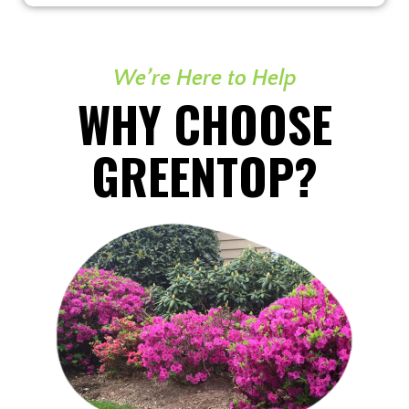
We’re Here to Help
WHY CHOOSE
GREENTOP?