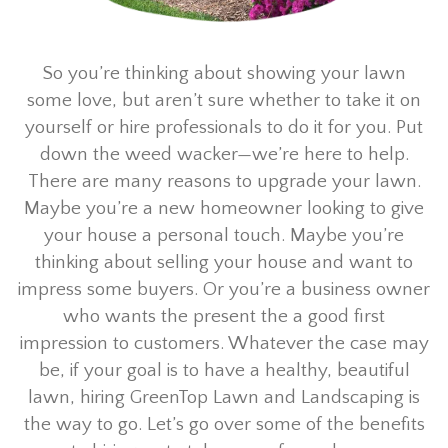
So you’re thinking about showing your lawn
some love, but aren’t sure whether to take it on
yourself or hire professionals to do it for you. Put
down the weed wacker—we’re here to help.
There are many reasons to upgrade your lawn.
Maybe you’re a new homeowner looking to give
your house a personal touch. Maybe you’re
thinking about selling your house and want to
impress some buyers. Or you’re a business owner
who wants the present the a good first
impression to customers. Whatever the case may
be, if your goal is to have a healthy, beautiful
lawn, hiring GreenTop Lawn and Landscaping is
the way to go. Let’s go over some of the benefits