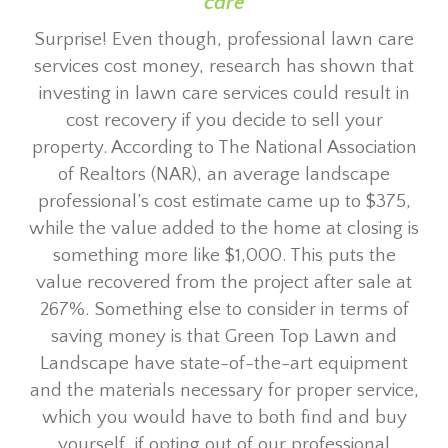
care
Surprise! Even though, professional lawn care
services cost money, research has shown that
investing in lawn care services could result in
cost recovery if you decide to sell your
property. According to The National Association
of Realtors (NAR), an average landscape
professional’s cost estimate came up to $375,
while the value added to the home at closing is
something more like $1,000. This puts the
value recovered from the project after sale at
267%. Something else to consider in terms of
saving money is that Green Top Lawn and
Landscape have state-of-the-art equipment
and the materials necessary for proper service,
which you would have to both find and buy
yourself, if opting out of our professional