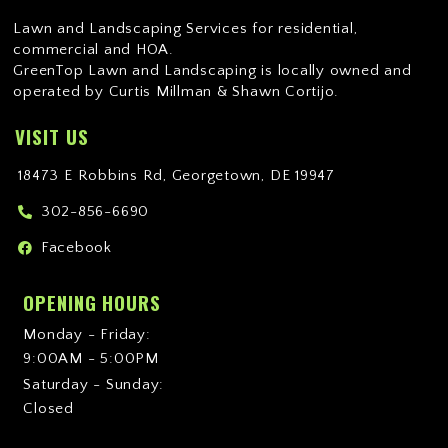
Lawn and Landscaping Services for residential,
commercial and HOA.
GreenTop Lawn and Landscaping is locally owned and
operated by Curtis Millman & Shawn Cortijo.
VISIT US
18473 E Robbins Rd, Georgetown, DE 19947
302-856-6690
Facebook
OPENING HOURS
Monday - Friday:
9:00AM - 5:00PM
Saturday - Sunday:
Closed