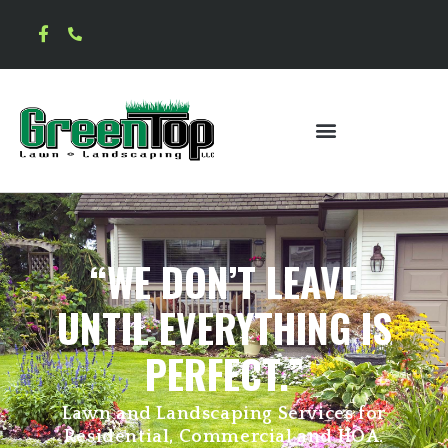
“WE DON’T LEAVE
UNTIL EVERYTHING IS
PERFECT.”
Lawn and Landscaping Services for
Residential, Commercial and HOA.