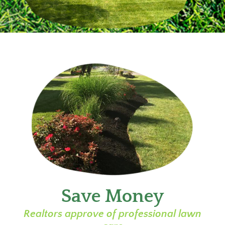
Save Money
Realtors approve of professional lawn