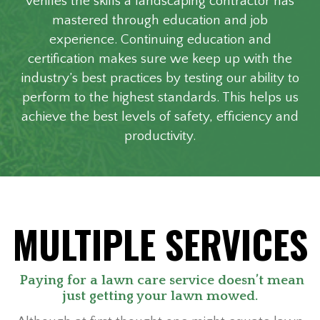
verifies the skills a landscaping contractor has
mastered through education and job
experience. Continuing education and
certification makes sure we keep up with the
industry’s best practices by testing our ability to
perform to the highest standards. This helps us
achieve the best levels of safety, efficiency and
productivity.
MULTIPLE SERVICES
Paying for a lawn care service doesn’t mean
just getting your lawn mowed.