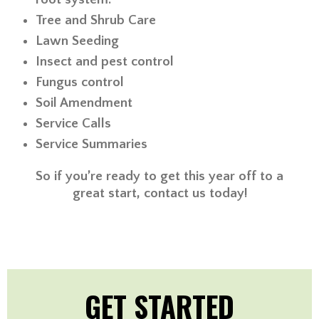
Tree and Shrub Care
Lawn Seeding
Insect and pest control
Fungus control
Soil Amendment
Service Calls
Service Summaries
So if you’re ready to get this year off to a
great start, contact us today!
GET STARTED