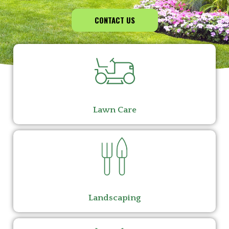
CONTACT US
Lawn Care
Landscaping