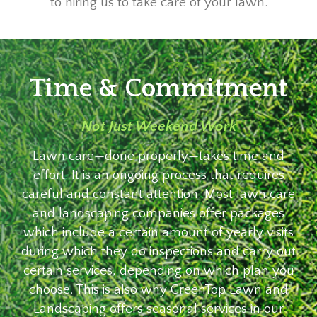
to hiring us to take care of your lawn.
Time & Commitment
Not Just Weekend Work
Lawn care—done properly—takes time and
effort. It is an ongoing process that requires
careful and constant attention. Most lawn care
and landscaping companies offer packages
which include a certain amount of yearly visits
during which they do inspections and carry out
certain services, depending on which plan you
choose. This is also why GreenTop Lawn and
Landscaping offers seasonal services in our